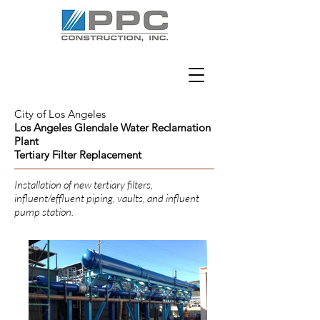
City of Los Angeles
Los Angeles Glendale Water Reclamation
Plant
Tertiary Filter Replacement
Installation of new tertiary filters,
influent/effluent piping, vaults, and influent
pump station.