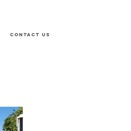
Contact Us