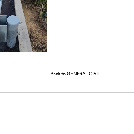
Back to GENERAL CIVIL