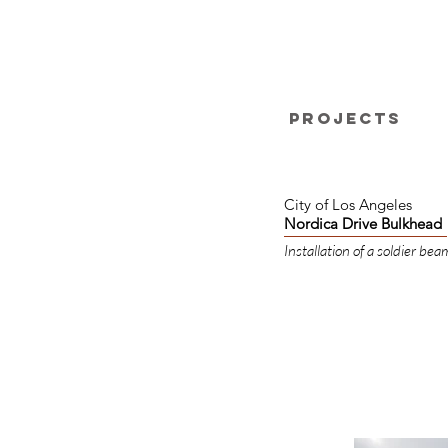
Projects
City of Los Angeles
Nordica Drive Bulkhead
Installation of a soldier bea