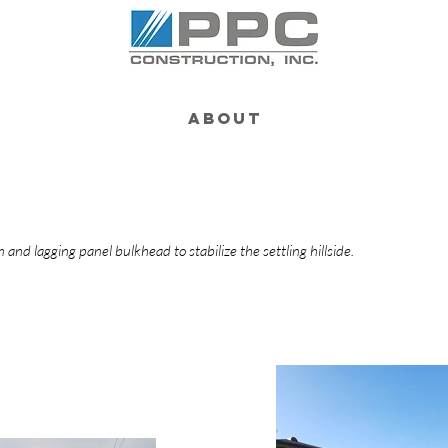
About
m and lagging panel bulkhead to stabilize the settling hillside.