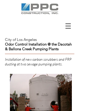
City of Los Angeles
Odor Control Installation @ the Dacotah
& Ballona Creek Pumping Plants
Installation of new carbon scrubbers and FRP
ducting at two sewage pumping plants.