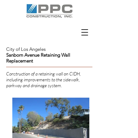
City of Los Angeles
Sanborn Avenue Retaining Wall
Replacement
Construction of a retaining wall on CIDH,
including improvements to the sidewalk,
parkway and drainage system.