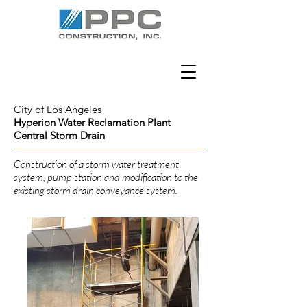
City of Los Angeles
Hyperion Water Reclamation Plant
Central Storm Drain
Construction of a storm water treatment
system, pump station and modification to the
existing storm drain conveyance system.