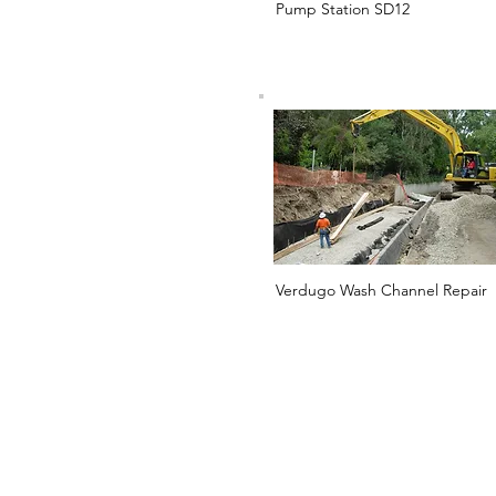
Pump Station SD12
Verdugo Wash Channel Repair