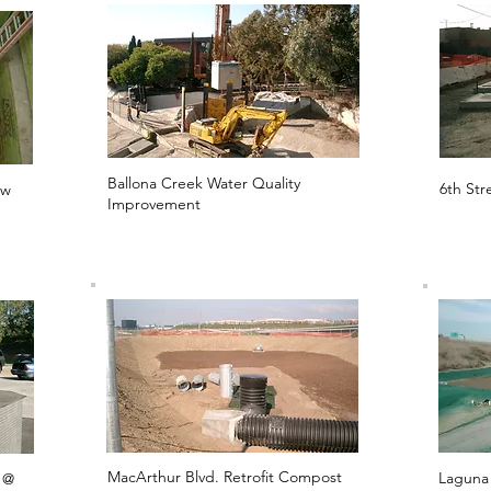
Ballona Creek Water Quality
6th Str
ow
Improvement
MacArthur Blvd. Retrofit Compost
Laguna
 @