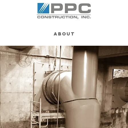
About