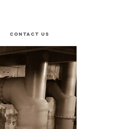
Contact Us