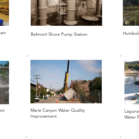
ain
Humbold
Belmont Shore Pump Station
ion
Marie Canyon Water Quality
Laguna
Improvement
Water F