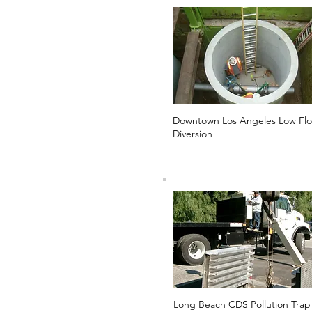
Downtown Los Angeles Low Fl
Diversion
Long Beach CDS Pollution Trap