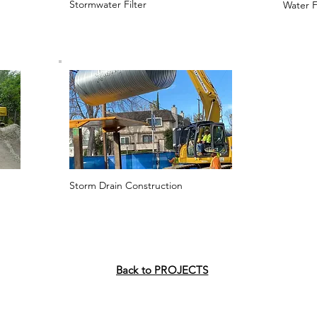
Stormwater Filter
Water F
Storm Drain Construction
Back to PROJECTS