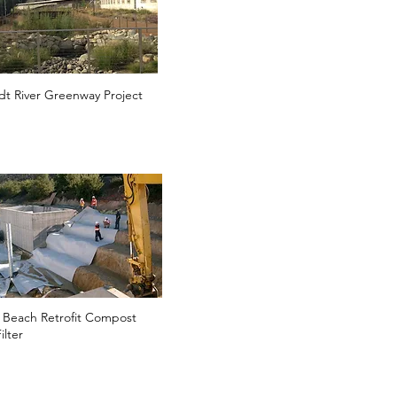
t River Greenway Project
 Beach Retrofit Compost
ilter