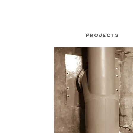
Projects