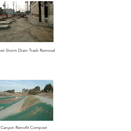
eet Storm Drain Trash Removal
 Canyon Retrofit Compost