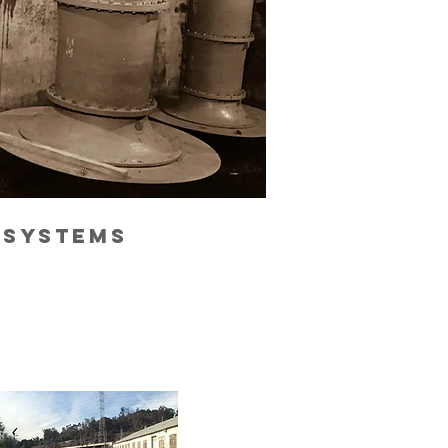
 systems