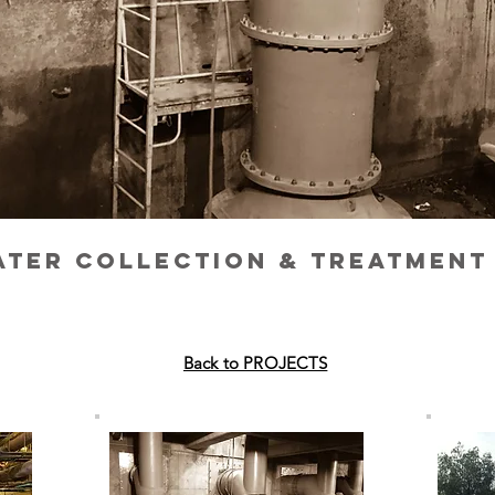
ter collection & Treatment
Back to PROJECTS