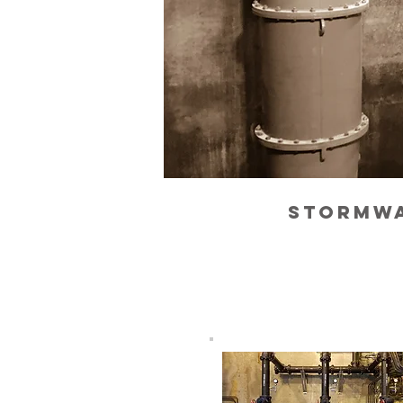
stormwa