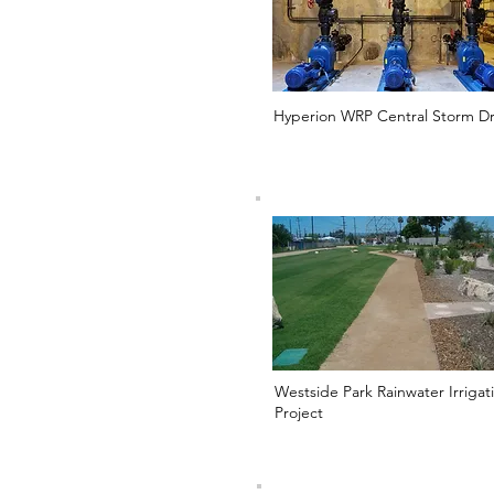
Hyperion WRP Central Storm Dr
Westside Park Rainwater Irrigat
Project